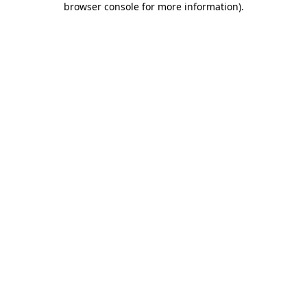
browser console for more information)
.