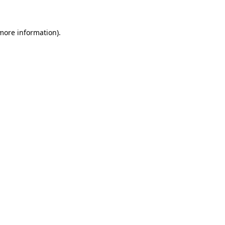
 more information)
.