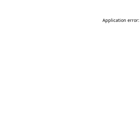
Application error