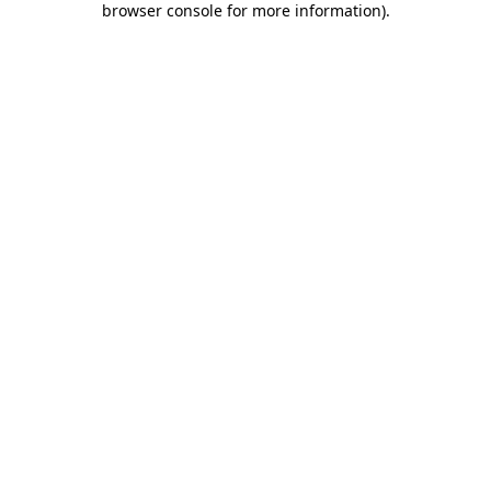
browser console for more information)
.