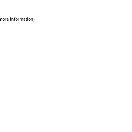
 more information)
.