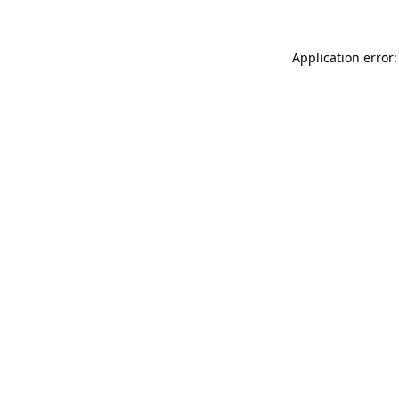
Application error