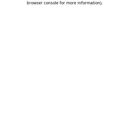
browser console for more information)
.