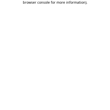
browser console for more information)
.