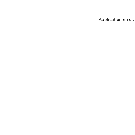
Application error