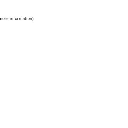
 more information)
.