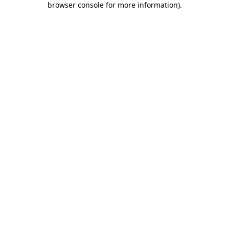
browser console for more information)
.