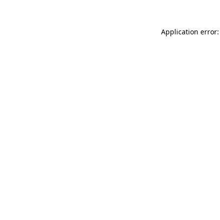
Application error