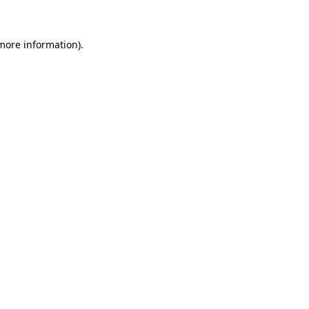
 more information)
.