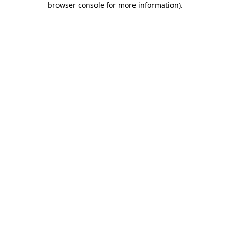
browser console for more information)
.