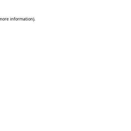
 more information)
.