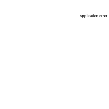
Application error