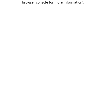
browser console for more information)
.