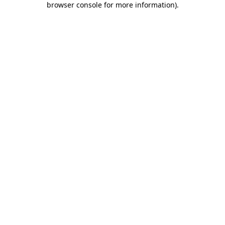
browser console for more information)
.