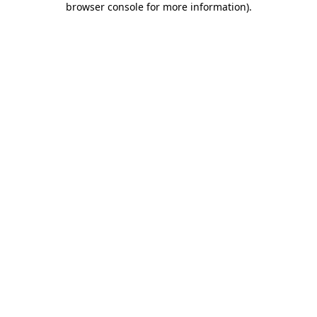
browser console for more information)
.