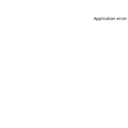
Application error