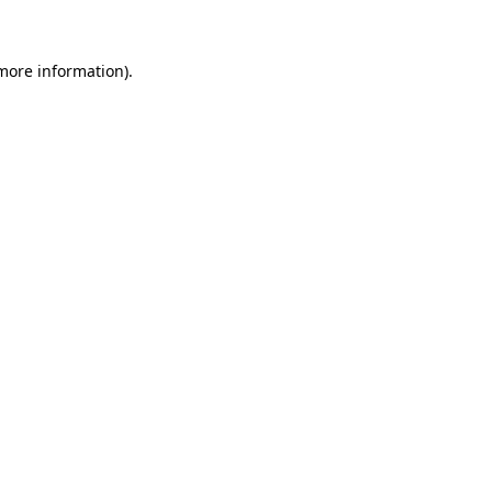
 more information)
.