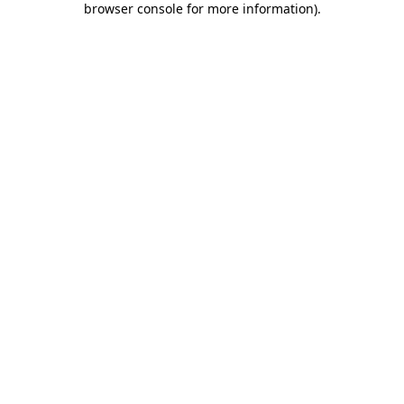
browser console for more information)
.