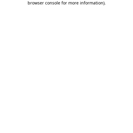
browser console for more information)
.