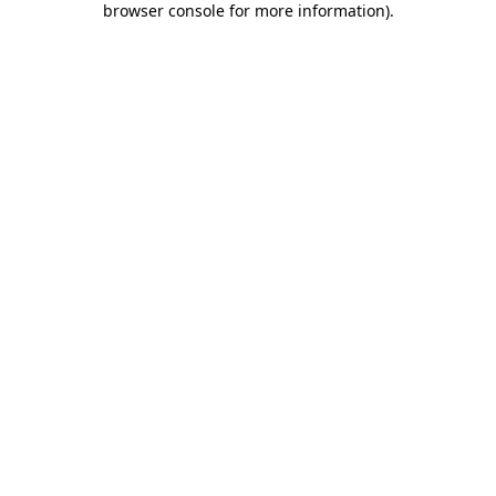
browser console for more information)
.