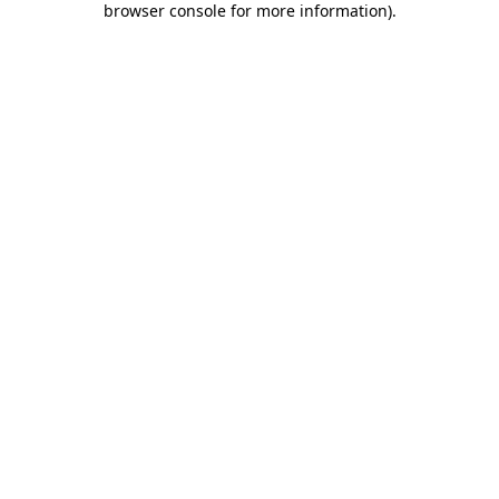
browser console for more information)
.