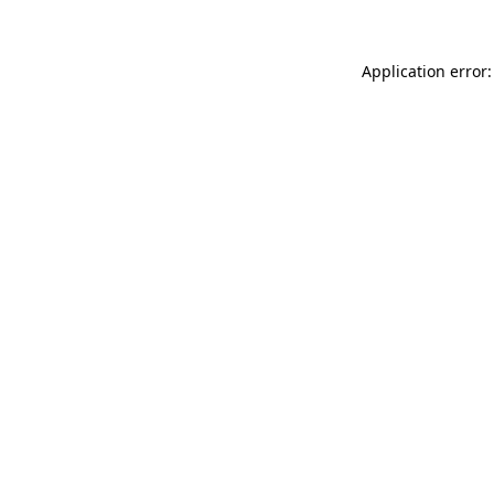
Application error