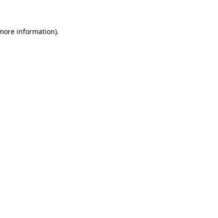
 more information)
.