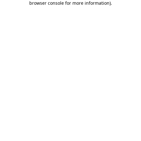
browser console for more information)
.