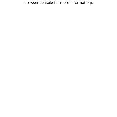
browser console for more information)
.