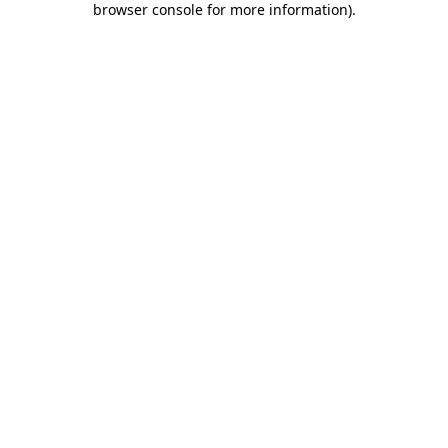
browser console for more information)
.