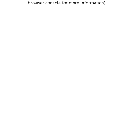
browser console for more information)
.