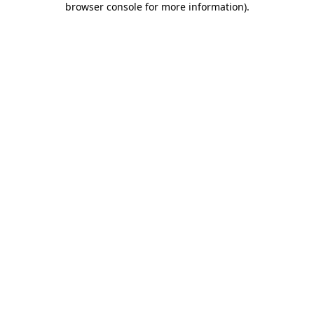
browser console for more information)
.