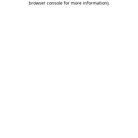
browser console for more information)
.