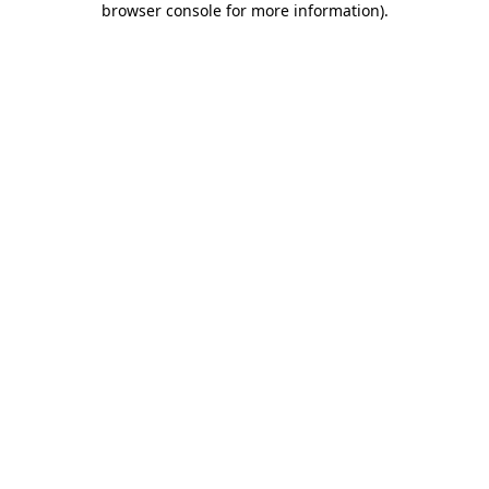
browser console for more information)
.