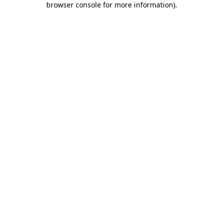
browser console for more information)
.