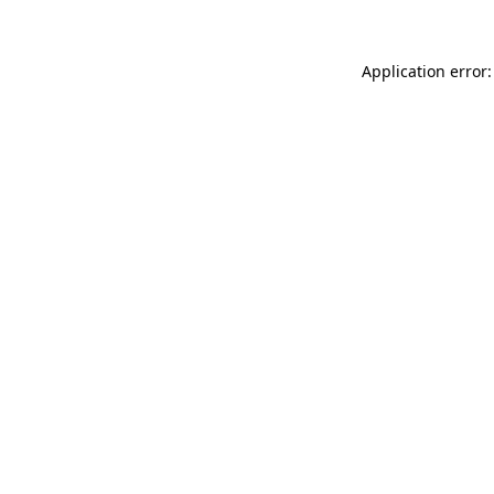
Application error