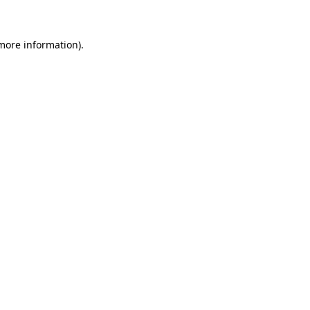
 more information)
.