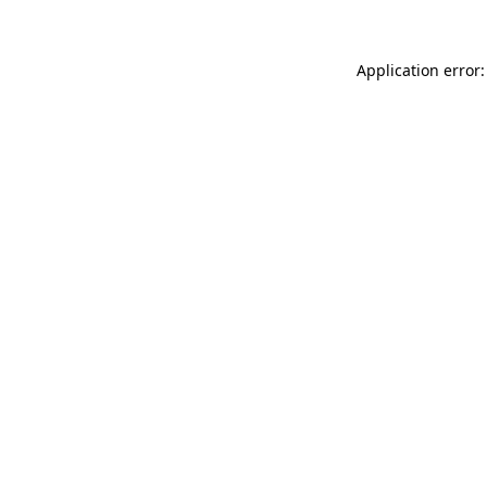
Application error