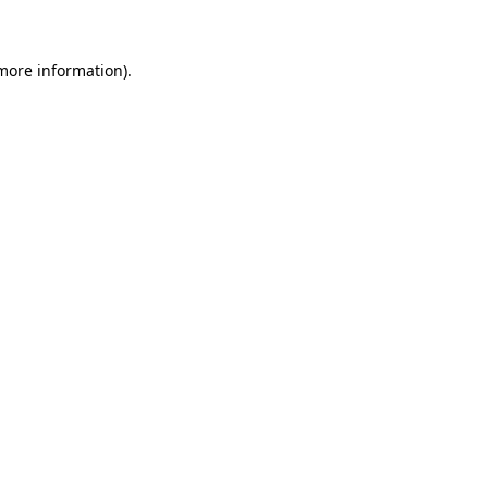
 more information)
.