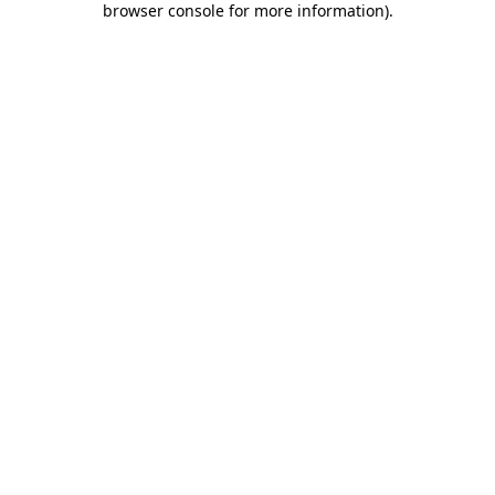
browser console for more information)
.