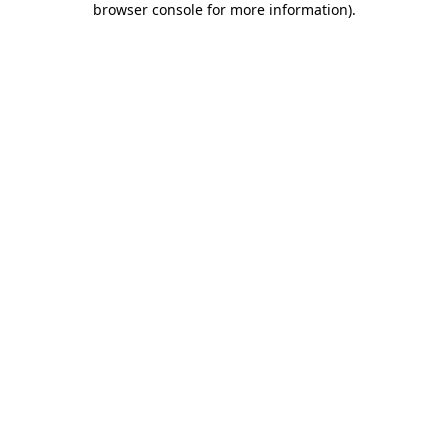
browser console for more information)
.