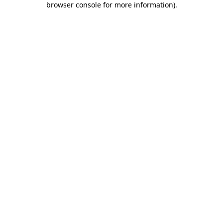
browser console for more information)
.