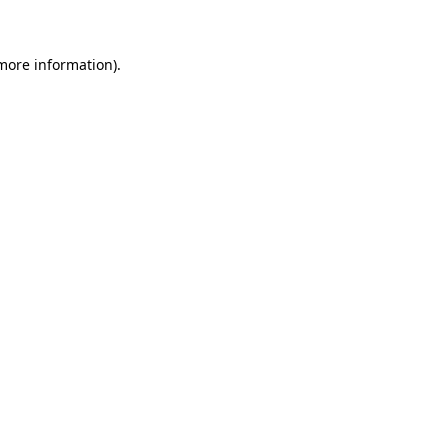
 more information)
.