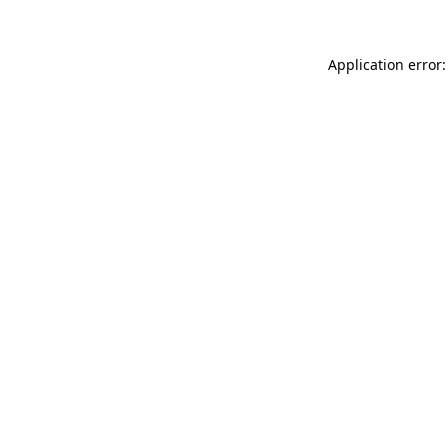
Application error