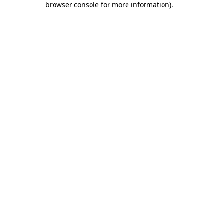
browser console for more information)
.