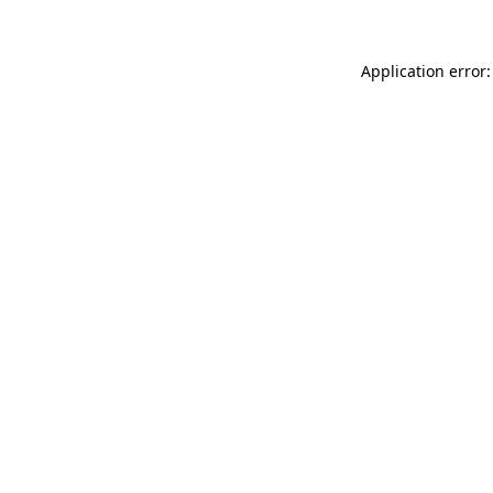
Application error