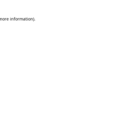
 more information)
.