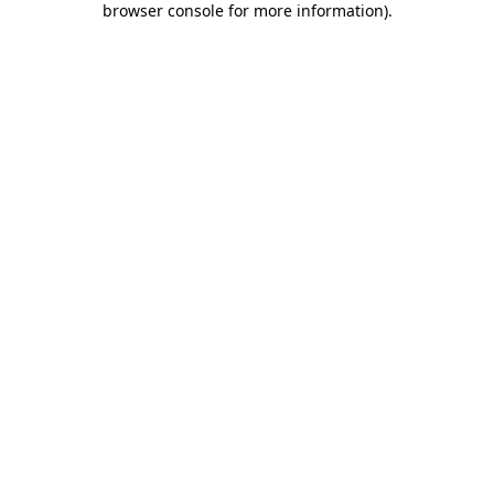
browser console for more information)
.