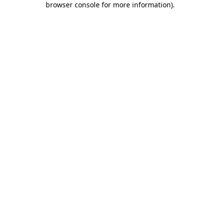
browser console for more information)
.