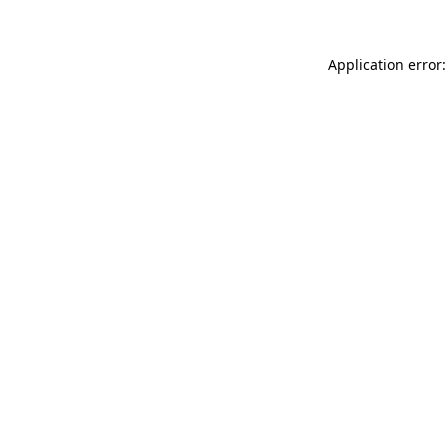
Application error