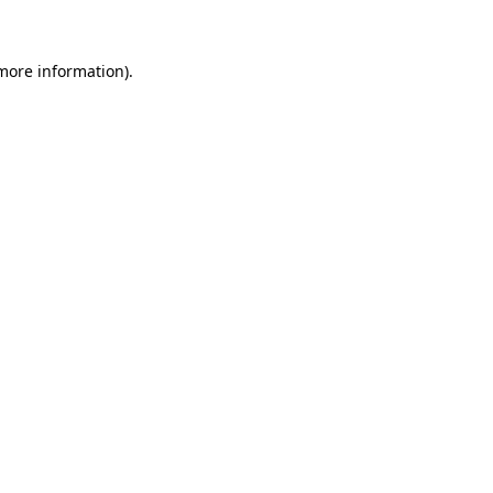
 more information)
.