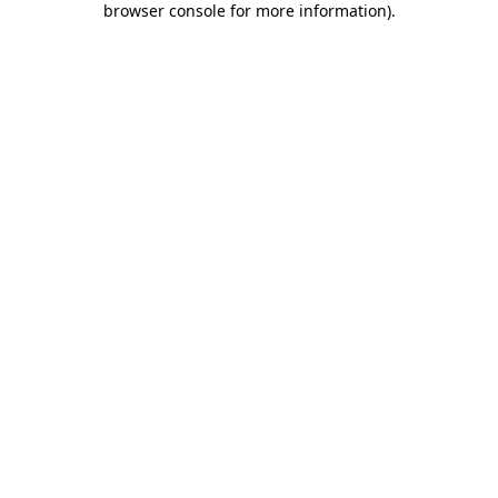
browser console for more information)
.