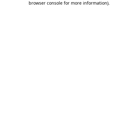
browser console for more information)
.