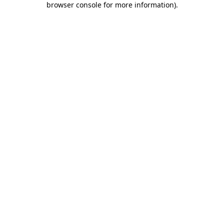
browser console for more information)
.