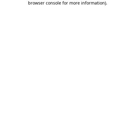
browser console for more information)
.