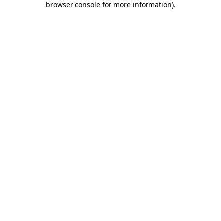
browser console for more information)
.