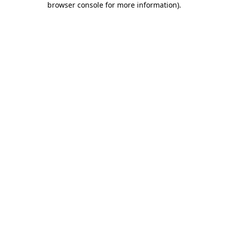
browser console for more information)
.