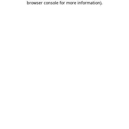
browser console for more information)
.