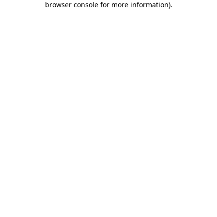
browser console for more information)
.