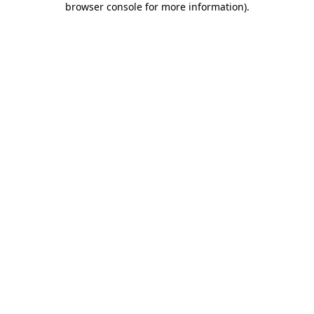
browser console for more information)
.