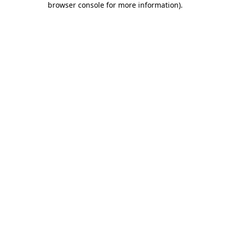
browser console for more information)
.