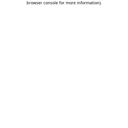
browser console for more information)
.